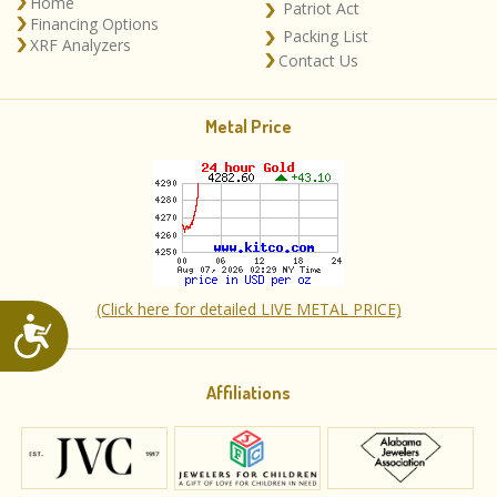
Home
Patriot Act
Financing Options
Packing List
XRF Analyzers
Contact Us
Metal Price
(Click here for detailed LIVE METAL PRICE)
Accessibility
Affiliations