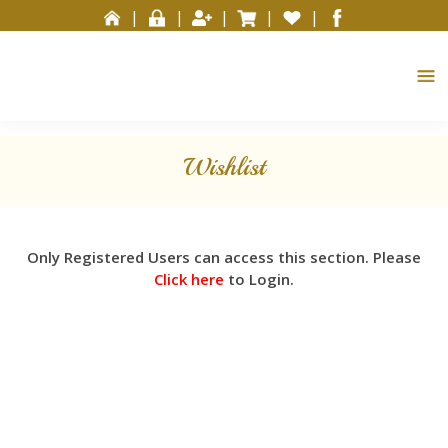
Please
|
|
|
|
|
note:
This
website
includes
an
accessibility
Wishlist
system.
Only Registered Users can access this section. Please
Click here
to Login.