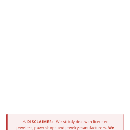
⚠ DISCLAIMER:
We strictly deal with licensed
jewelers, pawn shops and jewelry manufacturers.
We