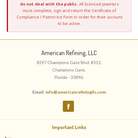
do not deal with the public.
All licensed jewelers
must complete, sign and return the Certificate of
Compliance / Patriot Act Form in order for their account
to be active.
American Refining, LLC
8297 Champions Gate Blvd. #312,
Champions Gate,
Florida - 33896.
Email:
info@americanrefiningllc.com
Important Links