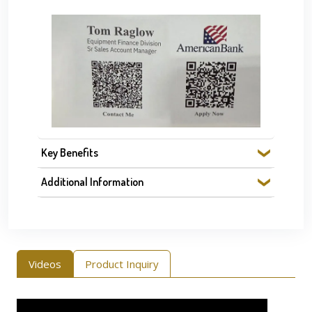
Key Benefits
Additional Information
Videos
Product Inquiry