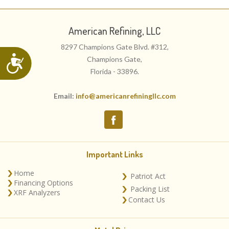
American Refining, LLC
8297 Champions Gate Blvd. #312,
Accessibility
Champions Gate,
Florida - 33896.
Email:
info@americanrefiningllc.com
Important Links
Home
Patriot Act
Financing Options
Packing List
XRF Analyzers
Contact Us