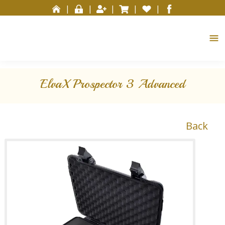
Please
|
|
|
|
|
note:
This
website
includes
an
accessibility
ElvaX Prospector 3 Advanced
system.
Back