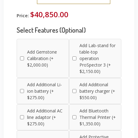
$40,850.00
Price:
Select Features (Optional)
Add Lab-stand for
Add Gemstone
table-top
Calibration (+
operation
$2,000.00)
ProSpector 3 (+
$2,150.00)
Add Additional Li-
Add Additional
ion battery (+
battery charger (+
$275.00)
$550.00)
Add Additional AC
Add Bluetooth
line adaptor (+
Thermal Printer (+
$275.00)
$1,350.00)
Add Protective