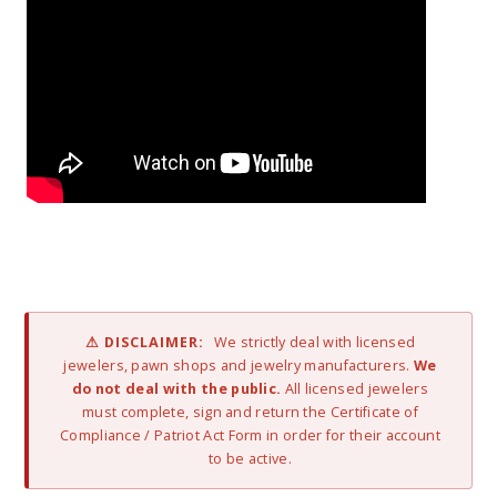
⚠ DISCLAIMER:
We strictly deal with licensed
jewelers, pawn shops and jewelry manufacturers.
We
do not deal with the public.
All licensed jewelers
must complete, sign and return the Certificate of
Compliance / Patriot Act Form in order for their account
to be active.