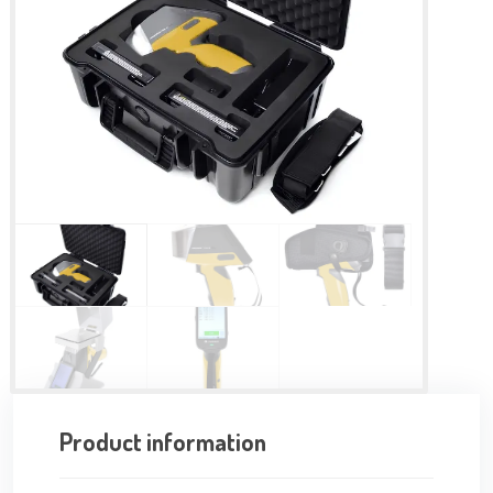
Product information