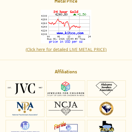
Metal Price
(Click here for detailed LIVE METAL PRICE)
Affiliations