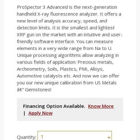
ProSpector 3 Advanced is the next-generation
handheld X-ray fluorescence analyzer. It offers a
new level of analysis accuracy, speed, and
detection limits. It is the smallest and lightest
XRF gun on the market with an intuitive and user-
friendly software interface. You can measure
elements in a very wide range from Na to U.
Unique processing algorithms allow analyzing in
various fields of application: Precious metals,
Archeometry, Soils, Plastics, PMI, Alloys,
Automotive catalysts etc. And now we can offer
you our new unique calibration from US Metals
â€“ Gemstones!
Financing Option Available.
Know More
|
Apply Now
Quantity: