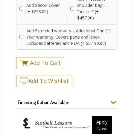
Add Silicon Cover
shoulder bag –
(+ $253.00)
“holster” (+
$457.00)
Add Extended warranty – Additional One (1)
Year warranty. Covers parts and labor.
Excludes batteries and PDA (+ $3,190.00)
Add To Cart
Add To Wishlist
Financing Option Available:
Apply
Now