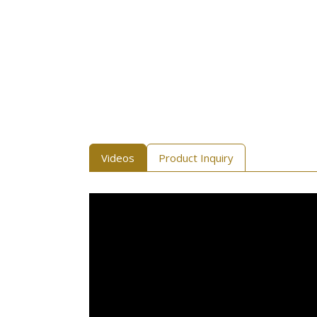
Videos
Product Inquiry