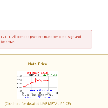
public.
All licensed jewelers must complete, sign and
 be active.
Metal Price
(Click here for detailed LIVE METAL PRICE)