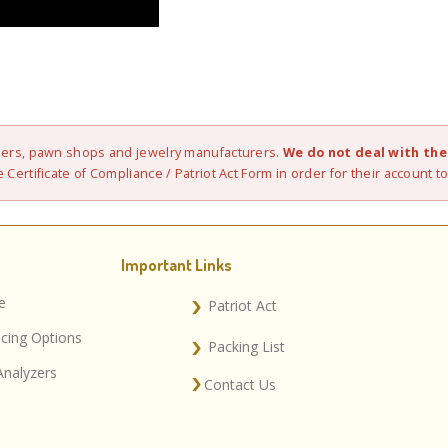
elers, pawn shops and jewelry manufacturers.
We do not deal with the 
 Certificate of Compliance / Patriot Act Form in order for their account to
Important Links
e
Patriot Act
ncing Options
Packing List
Analyzers
Contact Us