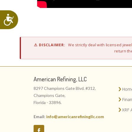
Accessibility
⚠ DISCLAIMER:
We strictly deal with licensed jew
return the
American Refining, LLC
8297 Champions Gate Blvd. #312,
Hom
Champions Gate,
Fina
Florida - 33896.
XRF 
Email:
info@americanrefiningllc.com