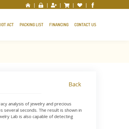
|
|
|
|
|
IOT ACT
PACKING LIST
FINANCING
CONTACT US
Back
racy analysis of jewelry and precious
 several seconds. The result is shown in
elry Lab is also capable of detecting