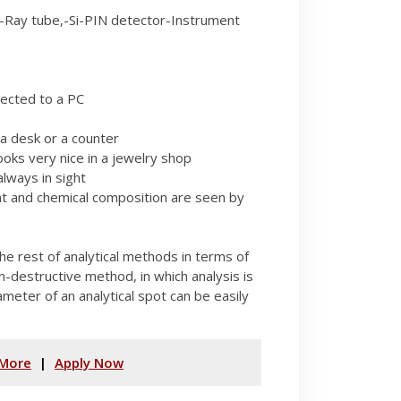
Ray tube,-Si-PIN detector-Instrument
ected to a PC
a desk or a counter
ooks very nice in a jewelry shop
lways in sight
ht and chemical composition are seen by
he rest of analytical methods in terms of
on-destructive method, in which analysis is
ameter of an analytical spot can be easily
More
|
Apply Now