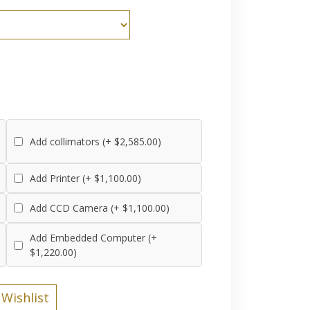
Add collimators (+ $2,585.00)
Add Printer (+ $1,100.00)
Add CCD Camera (+ $1,100.00)
Add Embedded Computer (+
$1,220.00)
Wishlist