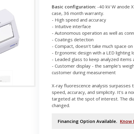
Basic configuration:
-40 kV W anode X-
case, 36 month warranty.
- High speed and accuracy
- Intuitive interface
- Autonomous operation as well as conn
- Coatings detection
- Compact, doesn't take much space on 
- Ergonomic design with a LED lighting l
- Leaded glass to keep analyzed items a
- Customer display - the sample's weig
customer during measurement
X-ray fluorescence analysis surpasses t
speed, accuracy, and simplicity. It's a n
targeted at the spot of interest. The di
changed.
Financing Option Available.
Know 