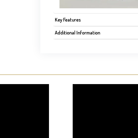
Key Features
Additional Information