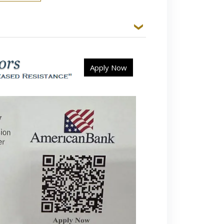
Apply Now