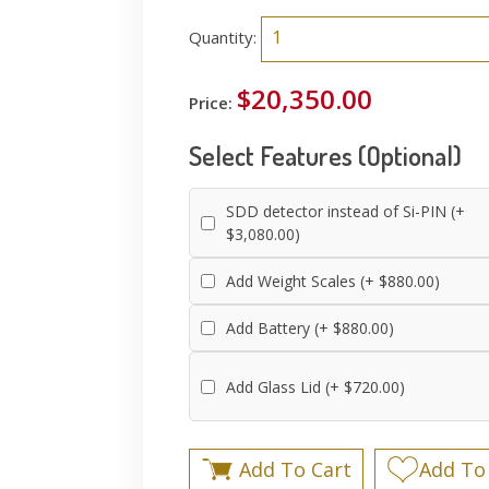
Quantity:
$20,350.00
Price:
Select Features (Optional)
SDD detector instead of Si-PIN (+
$3,080.00)
Add Weight Scales (+ $880.00)
Add Battery (+ $880.00)
Add Glass Lid (+ $720.00)
Add To Cart
Add To 