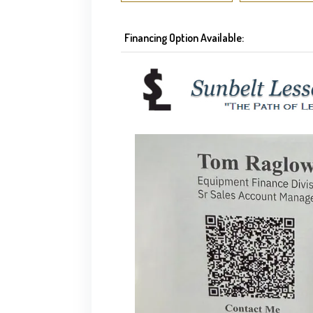
Financing Option Available: