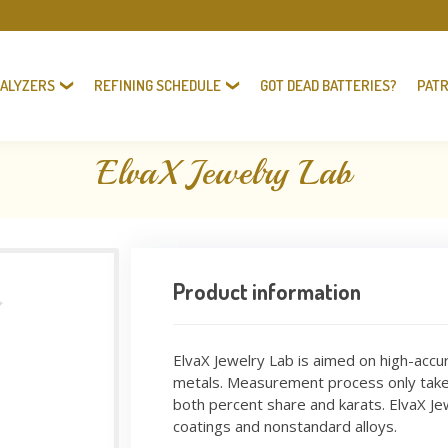
NALYZERS
REFINING SCHEDULE
GOT DEAD BATTERIES?
PATR
ElvaX Jewelry Lab
Product information
ElvaX Jewelry Lab is aimed on high-accu
metals. Measurement process only takes
both percent share and karats. ElvaX Jew
coatings and nonstandard alloys.