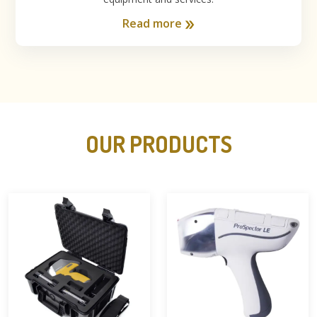
Read more
OUR PRODUCTS