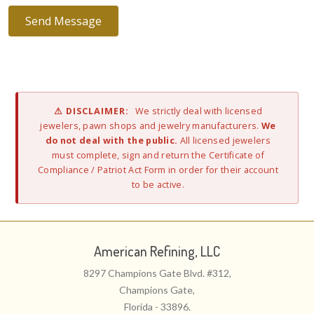
⚠ DISCLAIMER:
We strictly deal with licensed
jewelers, pawn shops and jewelry manufacturers.
We
do not deal with the public.
All licensed jewelers
must complete, sign and return the Certificate of
Compliance / Patriot Act Form in order for their account
to be active.
American Refining, LLC
8297 Champions Gate Blvd. #312,
Champions Gate,
Florida - 33896.