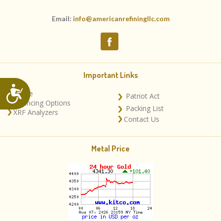
Email:
info@americanrefiningllc.com
Important Links
Accessibility
Home
Patriot Act
Financing Options
Packing List
XRF Analyzers
Contact Us
Metal Price