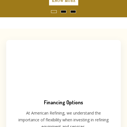
ORE
LEARN 
Financing Options
At American Refining, we understand the
importance of flexibility when investing in refining
equipment and services.