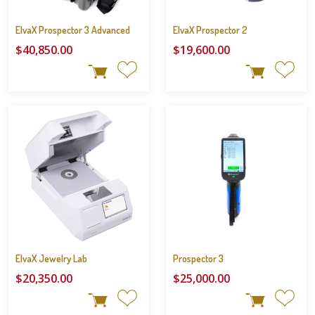
ElvaX Prospector 3 Advanced
ElvaX Prospector 2
$40,850.00
$19,600.00
ElvaX Jewelry Lab
Prospector 3
$20,350.00
$25,000.00