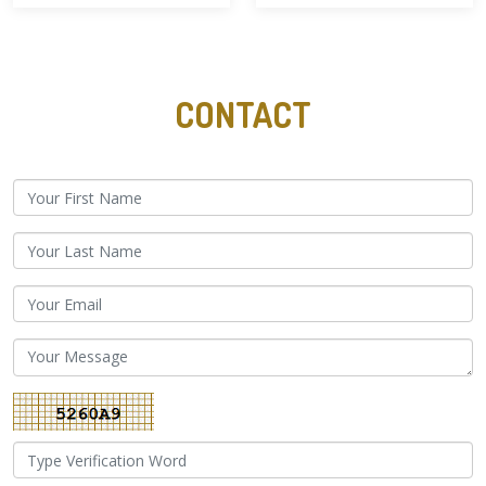
CONTACT