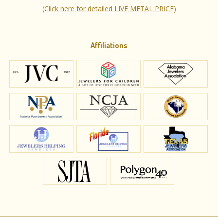
(Click here for detailed LIVE METAL PRICE)
Affiliations