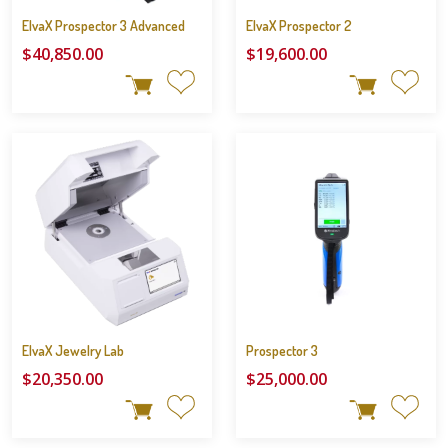
ElvaX Prospector 3 Advanced
ElvaX Prospector 2
$40,850.00
$19,600.00
ElvaX Jewelry Lab
Prospector 3
$20,350.00
$25,000.00