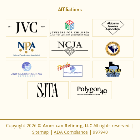
Affiliations
Copyright 2026 ©
American Refining, LLC
All rights reserved. |
Sitemap
|
ADA Compliance
|
997940