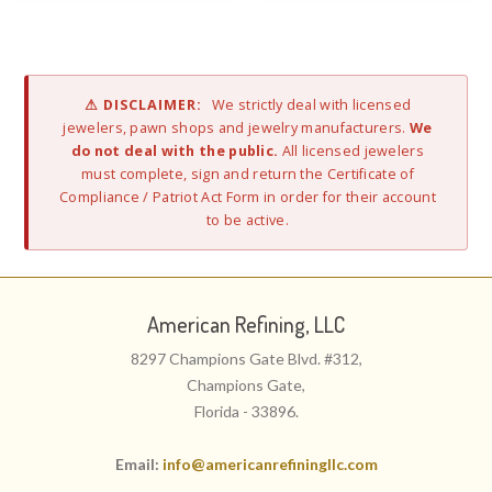
⚠ DISCLAIMER:
We strictly deal with licensed
jewelers, pawn shops and jewelry manufacturers.
We
do not deal with the public.
All licensed jewelers
must complete, sign and return the Certificate of
Compliance / Patriot Act Form in order for their account
to be active.
American Refining, LLC
8297 Champions Gate Blvd. #312,
Champions Gate,
Florida - 33896.
Email:
info@americanrefiningllc.com