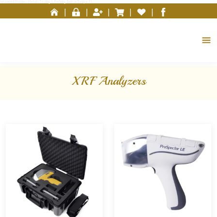
Advanced Precious Metals Testing & Refining Tools in Tampa, FL
Please
|
|
|
|
|
note:
This
website
includes
an
accessibility
XRF Analyzers
system.