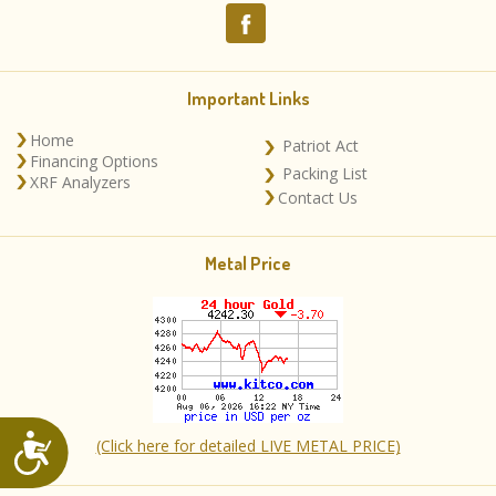
Important Links
Home
Patriot Act
Financing Options
Packing List
XRF Analyzers
Contact Us
Metal Price
Accessibility
(Click here for detailed LIVE METAL PRICE)