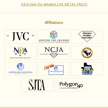
(Click here for detailed LIVE METAL PRICE)
Affiliations