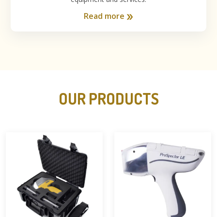
Read more
OUR PRODUCTS