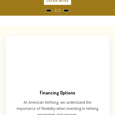
LEARN MORE
Financing Options
At American Refining, we understand the
importance of flexibility when investing in refining
equipment and services.