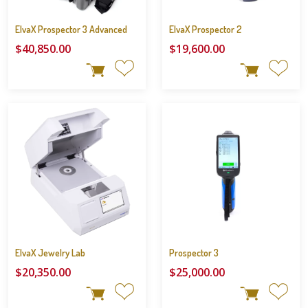
ElvaX Prospector 3 Advanced
ElvaX Prospector 2
$40,850.00
$19,600.00
ElvaX Jewelry Lab
Prospector 3
$20,350.00
$25,000.00