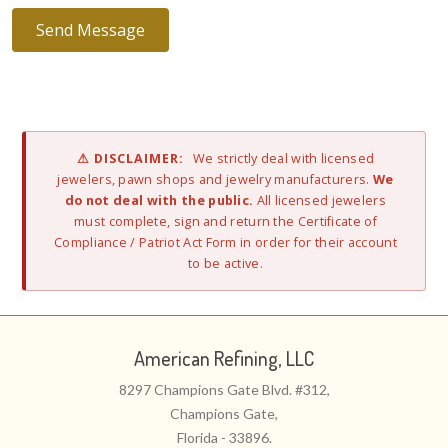
⚠ DISCLAIMER:
We strictly deal with licensed
jewelers, pawn shops and jewelry manufacturers.
We
do not deal with the public.
All licensed jewelers
must complete, sign and return the Certificate of
Compliance / Patriot Act Form in order for their account
to be active.
American Refining, LLC
8297 Champions Gate Blvd. #312,
Champions Gate,
Florida - 33896.