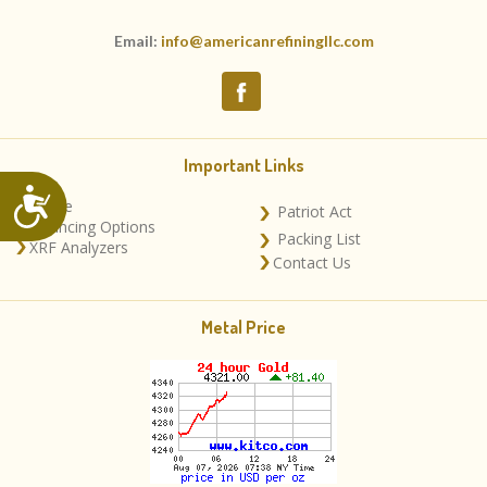
Email:
info@americanrefiningllc.com
Important Links
Accessibility
Home
Patriot Act
Financing Options
Packing List
XRF Analyzers
Contact Us
Metal Price