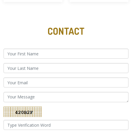
CONTACT