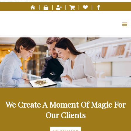
Expert Precious Metals Refining for Jewelers & Businesses in Champions Gate FL
Please
|
|
|
|
|
note:
This
website
includes
an
accessibility
system.
We Create A Moment Of Magic For
Our Clients